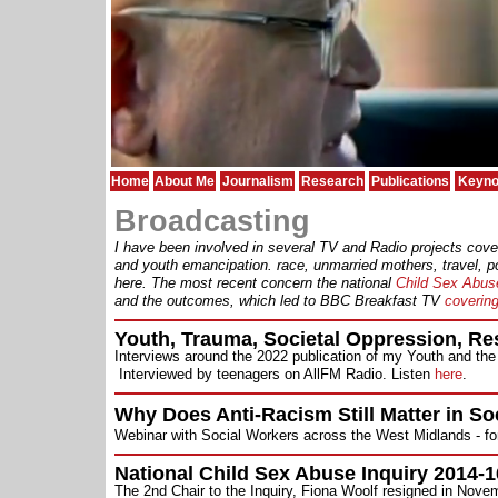
Home
About Me
Journalism
Research
Publications
Keyno
Broadcasting
I have been involved in several TV and Radio projects cover
and youth emancipation. race, unmarried mothers, travel, pol
here.
The most recent concern the national
Child Sex Abus
and the outcomes, which led to BBC Breakfast TV
covering
Youth, Trauma, Societal Oppression, R
Interviews around the 2022 publication of my Youth and the
Interviewed by teenagers on AllFM Radio. Listen
here
.
Why Does Anti-Racism Still Matter in So
Webinar with Social Workers across the West Midlands - f
National Child Sex Abuse Inquiry 2014-1
The 2nd Chair to the Inquiry, Fiona Woolf resigned in Nov