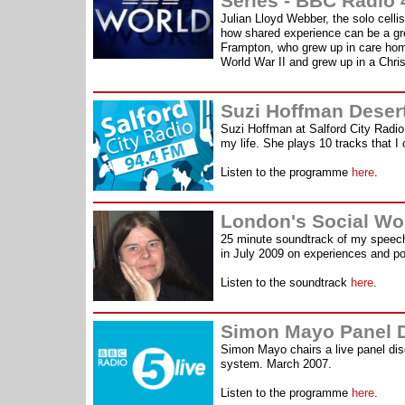
Series - BBC Radio 
Julian Lloyd Webber, the solo celli
how shared experience can be a grea
Frampton, who grew up in care home
World War II and grew up in a Chri
Suzi Hoffman Desert
Suzi Hoffman at Salford City Radi
my life. She plays 10 tracks that 
Listen to the programme
here
.
London's Social Wo
25 minute soundtrack of my speech
in July 2009 on experiences and pot
Listen to the soundtrack
here
.
Simon Mayo Panel D
Simon Mayo chairs a live panel di
system. March 2007.
Listen to the programme
here
.