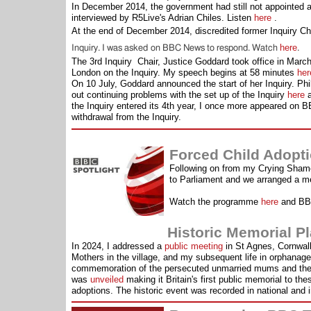
In December 2014, the government had still not appointed a
interviewed by R5Live's Adrian Chiles. Listen
here
.
At the end of December 2014, discredited former Inquiry Ch
here
Inquiry. I was asked on BBC News to respond. Watch
.
The 3rd Inquiry Chair, Justice Goddard took office in Marc
London on the Inquiry. My speech begins at 58 minutes
her
On 10 July, Goddard announced the start of her Inquiry. Ph
out continuing problems with the set up of the Inquiry
here
a
the Inquiry entered its 4th year, I once more appeared on
withdrawal from the Inquiry.
Forced Child Adopt
Following on from my Crying Sham
to Parliament and we arranged a m
Watch the programme
here
and BBC
Historic Memorial Plaque
In 2024, I addressed a
public meeting
in St Agnes, Cornwal
Mothers in the village, and my subsequent life in orphanages
commemoration of the persecuted unmarried mums and thei
was
unveiled
making it Britain's first public memorial to th
adoptions. The historic event was recorded in national and i