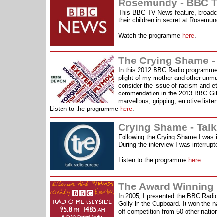
Rosemundy - BBC T
This BBC TV News feature, broadcas
their children in secret at Rosemu
Watch the programme
here
.
The Crying Shame -
In this 2012 BBC Radio programme I
plight of my mother and other unmar
consider the issue of racism and e
commendation in the 2013 BBC Gil
marvellous, gripping, emotive listen
Listen to the programme
here
.
Crying Shame - Tal
Following the Crying Shame I was int
During the interview I was interru
Listen to the programme
here
.
The Award Winning
In 2005, I presented the BBC Rad
Golly in the Cupboard. It won the 
off competition from 50 other nati