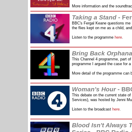
More information and the soundtra
Taking a Stand
- Fe
BBC's Fergal Keane questions me i
the flies kept on me as a child, an
Listen to the programme
here
.
Bring Back Orphan
This Channel 4 programme, part of 
programme I argued the case for a 
More detail of the programme can 
Woman's Hour
- BB
T
his debate on the current state o
Services), was hosted by Jenni Mu
Listen to the broadcast
here
.
Blood Isn't Always 